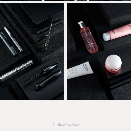
↑
Back to Top