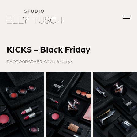
KICKS - Black Friday
PHOTOGRAPHER: Olivia Jeczmyk