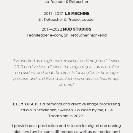
co-founder & Retoucher
2011–2017
LA MACHINE
Sr. Retoucher & Project Leader
2017–2022
MUD STUDIOS
Teamleader e-com, Sr. Retoucher high-end
"I've worked as a high-end retoucher and image artist since
2010 and I've loved it since the beginning. It's an art to feel
and understand what the client is looking for in the image
process, and to deliver a perfect and seamless final image
on time."
ELLY TUSCH
is a personal and creative image processing
studio in Stockholm, Sweden. Founded by me, Ellie
Thörnblom in 2022. ​​​​​​​
I provide post production and retouch for digital and analog
high-end and e-com still images as well as animation and