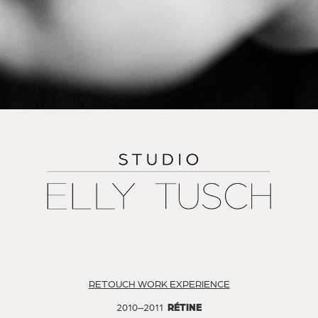
RETOUCH WORK EXPERIENCE
2010–2011
RÉTINE