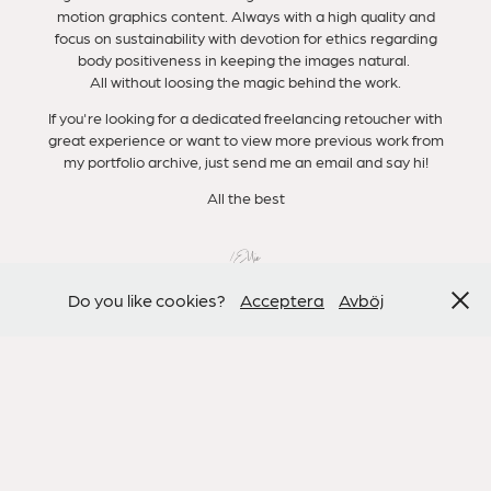
motion graphics content. Always with a high quality and
focus on sustainability with devotion for ethics regarding
body positiveness in keeping the images natural.
All without loosing the magic behind the work.
If you're looking for a dedicated freelancing retoucher with
great experience or want to view more previous work from
my portfolio archive, just send me an email and say hi!
All the best
/Ellie
Do you like cookies?
Acceptera
Avböj
PREVIOUS CLIENTS
KICKS, RAMLÖSA, ACO, VOLVO, VOGUE, H&M, BJÖRN
BORG, SELFRIDGES, TV4, NATURAL CYCLES,
DRESSMANN, MAGNUM, ELLE, GLAMOUR, VOLT, QVEST,
FENWICK, HYRESGÄSTSFÖRENINGEN,
BLOMSTERBODA etc.