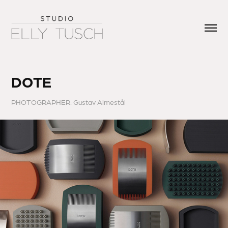
DOTE
PHOTOGRAPHER: Gustav Almestål