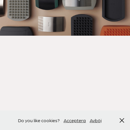
Do you like cookies?
Acceptera
Avböj